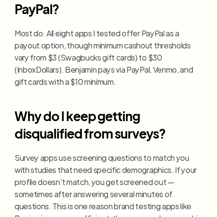
PayPal?
Most do. All eight apps I tested offer PayPal as a 
payout option, though minimum cashout thresholds 
vary from $3 (Swagbucks gift cards) to $30 
(InboxDollars). Benjamin pays via PayPal, Venmo, and 
gift cards with a $10 minimum.
Why do I keep getting 
disqualified from surveys?
Survey apps use screening questions to match you 
with studies that need specific demographics. If your 
profile doesn't match, you get screened out — 
sometimes after answering several minutes of 
questions. This is one reason brand testing apps like 