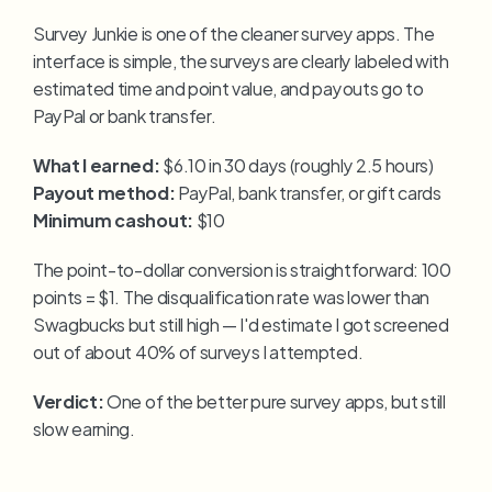
Survey Junkie is one of the cleaner survey apps. The 
interface is simple, the surveys are clearly labeled with 
estimated time and point value, and payouts go to 
PayPal or bank transfer.
What I earned:
 $6.10 in 30 days (roughly 2.5 hours)
Payout method:
 PayPal, bank transfer, or gift cards
Minimum cashout:
 $10
The point-to-dollar conversion is straightforward: 100 
points = $1. The disqualification rate was lower than 
Swagbucks but still high — I'd estimate I got screened 
out of about 40% of surveys I attempted.
Verdict:
 One of the better pure survey apps, but still 
slow earning.