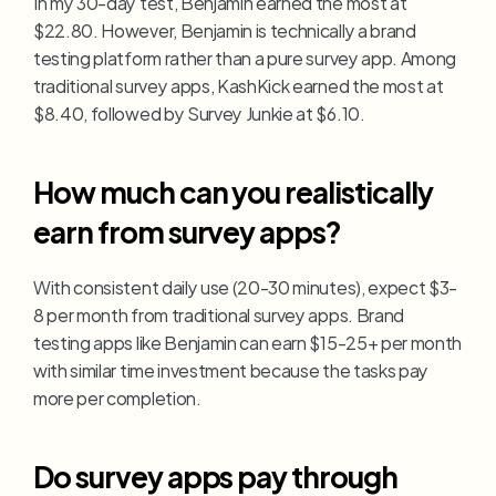
In my 30-day test, Benjamin earned the most at 
$22.80. However, Benjamin is technically a brand 
testing platform rather than a pure survey app. Among 
traditional survey apps, KashKick earned the most at 
$8.40, followed by Survey Junkie at $6.10.
How much can you realistically 
earn from survey apps?
With consistent daily use (20-30 minutes), expect $3-
8 per month from traditional survey apps. Brand 
testing apps like Benjamin can earn $15-25+ per month 
with similar time investment because the tasks pay 
more per completion.
Do survey apps pay through 