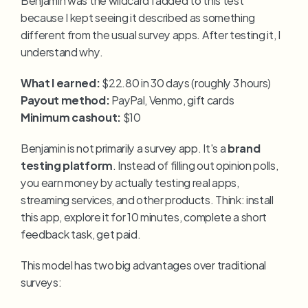
because I kept seeing it described as something 
different from the usual survey apps. After testing it, I 
understand why.
What I earned:
 $22.80 in 30 days (roughly 3 hours)
Payout method:
 PayPal, Venmo, gift cards
Minimum cashout:
 $10
Benjamin is not primarily a survey app. It's a 
brand 
testing platform
. Instead of filling out opinion polls, 
you earn money by actually testing real apps, 
streaming services, and other products. Think: install 
this app, explore it for 10 minutes, complete a short 
feedback task, get paid.
This model has two big advantages over traditional 
surveys: