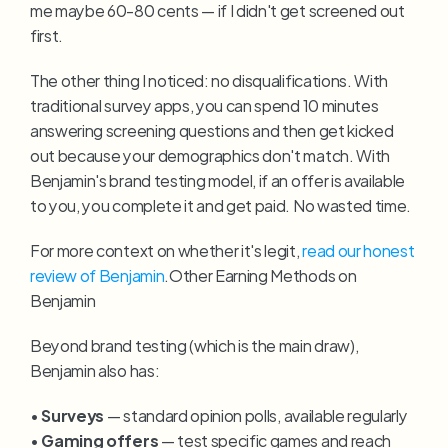
me maybe 60-80 cents — if I didn't get screened out 
first.
The other thing I noticed: no disqualifications. With 
traditional survey apps, you can spend 10 minutes 
answering screening questions and then get kicked 
out because your demographics don't match. With 
Benjamin's brand testing model, if an offer is available 
to you, you complete it and get paid. No wasted time.
For more context on whether it's legit, 
read our honest 
review of Benjamin
.Other Earning Methods on 
Benjamin
Beyond brand testing (which is the main draw), 
Benjamin also has:
• 
Surveys
 — standard opinion polls, available regularly
• 
Gaming offers
 — test specific games and reach 