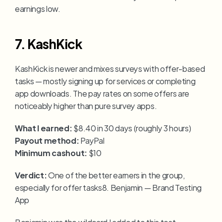
earnings low.
7. KashKick
KashKick is newer and mixes surveys with offer-based 
tasks — mostly signing up for services or completing 
app downloads. The pay rates on some offers are 
noticeably higher than pure survey apps.
What I earned:
 $8.40 in 30 days (roughly 3 hours)
Payout method:
 PayPal
Minimum cashout:
 $10
Verdict:
 One of the better earners in the group, 
especially for offer tasks8. Benjamin — Brand Testing 
App
Benjamin was the wildcard I added to this test 