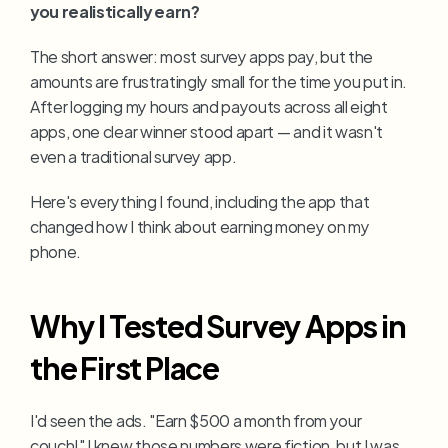
you realistically earn?
The short answer: most survey apps pay, but the 
amounts are frustratingly small for the time you put in. 
After logging my hours and payouts across all eight 
apps, one clear winner stood apart — and it wasn't 
even a traditional survey app.
Here's everything I found, including the app that 
changed how I think about earning money on my 
phone.
Why I Tested Survey Apps in 
the First Place
I'd seen the ads. "Earn $500 a month from your 
couch!" I knew those numbers were fiction, but I was 