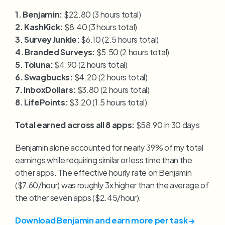
1. Benjamin:
 $22.80 (3 hours total)
2. KashKick:
 $8.40 (3 hours total)
3. Survey Junkie:
 $6.10 (2.5 hours total)
4. Branded Surveys:
 $5.50 (2 hours total)
5. Toluna:
 $4.90 (2 hours total)
6. Swagbucks:
 $4.20 (2 hours total)
7. InboxDollars:
 $3.80 (2 hours total)
8. LifePoints:
 $3.20 (1.5 hours total)
Total earned across all 8 apps:
 $58.90 in 30 days
Benjamin alone accounted for nearly 39% of my total 
earnings while requiring similar or less time than the 
other apps. The effective hourly rate on Benjamin 
($7.60/hour) was roughly 3x higher than the average of 
the other seven apps ($2.45/hour).
Download Benjamin and earn more per task →