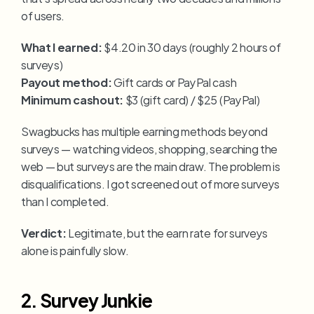
of users.
What I earned:
 $4.20 in 30 days (roughly 2 hours of 
surveys)
Payout method:
 Gift cards or PayPal cash
Minimum cashout:
 $3 (gift card) / $25 (PayPal)
Swagbucks has multiple earning methods beyond 
surveys — watching videos, shopping, searching the 
web — but surveys are the main draw. The problem is 
disqualifications. I got screened out of more surveys 
than I completed.
Verdict:
 Legitimate, but the earn rate for surveys 
alone is painfully slow.
2. Survey Junkie