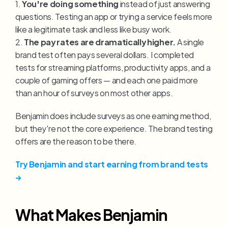
1. 
You're doing something
 instead of just answering 
questions. Testing an app or trying a service feels more 
like a legitimate task and less like busy work.
2. 
The pay rates are dramatically higher.
 A single 
brand test often pays several dollars. I completed 
tests for streaming platforms, productivity apps, and a 
couple of gaming offers — and each one paid more 
than an hour of surveys on most other apps.
Benjamin does include surveys as one earning method, 
but they're not the core experience. The brand testing 
offers are the reason to be there.
Try Benjamin and start earning from brand tests 
→
What Makes Benjamin 