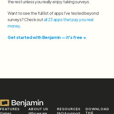
the rest unless you really enjoy taking surveys.
Want to see the full list of apps I've tested beyond 
surveys? Check out 
all 23 apps that pay you real 
money
.
Get started with Benjamin — it's free →
.
FEATURES
ABOUT US
RESOURCES
DOWNLOAD 
THE 
Games
Who we are
FAQ & support