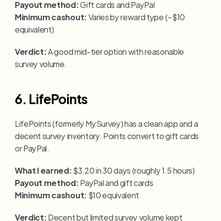
Payout method:
 Gift cards and PayPal
Minimum cashout:
 Varies by reward type (~$10 
equivalent)
Verdict:
 A good mid-tier option with reasonable 
survey volume.
6. LifePoints
LifePoints (formerly MySurvey) has a clean app and a 
decent survey inventory. Points convert to gift cards 
or PayPal.
What I earned:
 $3.20 in 30 days (roughly 1.5 hours)
Payout method:
 PayPal and gift cards
Minimum cashout:
 $10 equivalent
Verdict:
 Decent but limited survey volume kept 