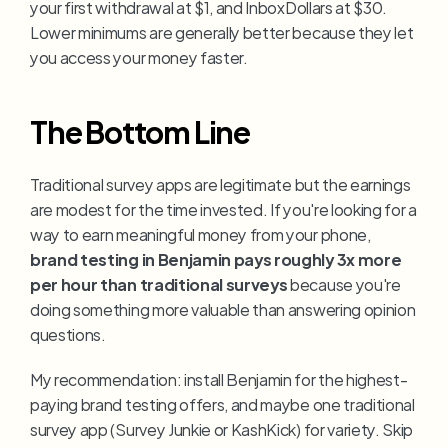
your first withdrawal at $1, and InboxDollars at $30. 
Lower minimums are generally better because they let 
you access your money faster.
The Bottom Line
Traditional survey apps are legitimate but the earnings 
are modest for the time invested. If you're looking for a 
way to earn meaningful money from your phone, 
brand testing in Benjamin pays roughly 3x more 
per hour than traditional surveys
 because you're 
doing something more valuable than answering opinion 
questions.
My recommendation: install Benjamin for the highest-
paying brand testing offers, and maybe one traditional 
survey app (Survey Junkie or KashKick) for variety. Skip 