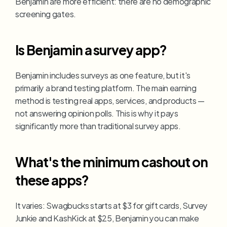
Benjamin are more efficient: there are no demographic 
screening gates.
Is Benjamin a survey app?
Benjamin includes surveys as one feature, but it's 
primarily a brand testing platform. The main earning 
method is testing real apps, services, and products — 
not answering opinion polls. This is why it pays 
significantly more than traditional survey apps.
What's the minimum cashout on 
these apps?
It varies: Swagbucks starts at $3 for gift cards, Survey 
Junkie and KashKick at $25, Benjamin you can make 