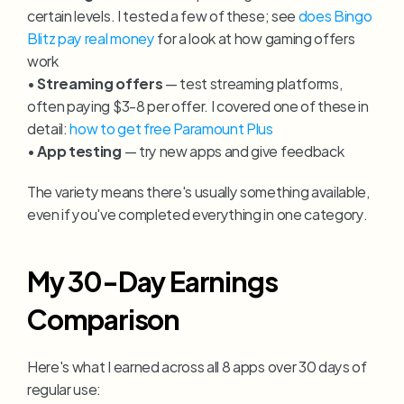
certain levels. I tested a few of these; see 
does Bingo 
Blitz pay real money
 for a look at how gaming offers 
work
• 
Streaming offers
 — test streaming platforms, 
often paying $3-8 per offer. I covered one of these in 
detail: 
how to get free Paramount Plus
• 
App testing
 — try new apps and give feedback
The variety means there's usually something available, 
even if you've completed everything in one category.
My 30-Day Earnings 
Comparison
Here's what I earned across all 8 apps over 30 days of 
regular use: