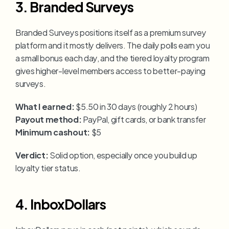
3. Branded Surveys
Branded Surveys positions itself as a premium survey 
platform and it mostly delivers. The daily polls earn you 
a small bonus each day, and the tiered loyalty program 
gives higher-level members access to better-paying 
surveys.
What I earned:
 $5.50 in 30 days (roughly 2 hours)
Payout method:
 PayPal, gift cards, or bank transfer
Minimum cashout:
 $5
Verdict:
 Solid option, especially once you build up 
loyalty tier status.
4. InboxDollars