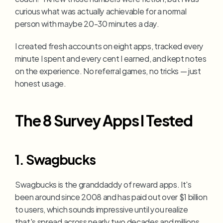
curious what was actually achievable for a normal 
person with maybe 20-30 minutes a day.
I created fresh accounts on eight apps, tracked every 
minute I spent and every cent I earned, and kept notes 
on the experience. No referral games, no tricks — just 
honest usage.
The 8 Survey Apps I Tested
1. Swagbucks
Swagbucks is the granddaddy of reward apps. It's 
been around since 2008 and has paid out over $1 billion 
to users, which sounds impressive until you realize 
that's spread across nearly two decades and millions 