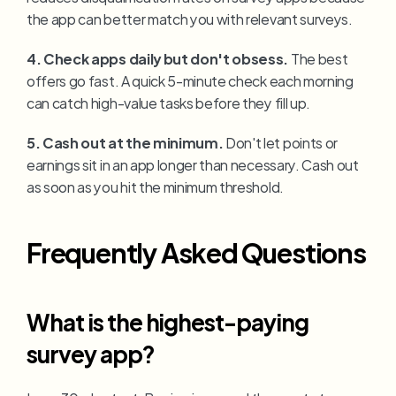
the app can better match you with relevant surveys.
4. Check apps daily but don't obsess.
 The best 
offers go fast. A quick 5-minute check each morning 
can catch high-value tasks before they fill up.
5. Cash out at the minimum.
 Don't let points or 
earnings sit in an app longer than necessary. Cash out 
as soon as you hit the minimum threshold.
Frequently Asked Questions
What is the highest-paying 
survey app?