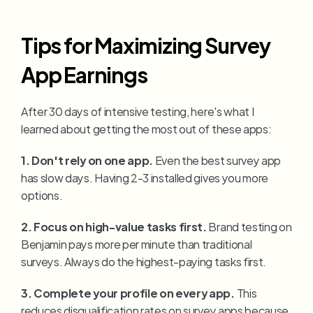
Tips for Maximizing Survey 
App Earnings
After 30 days of intensive testing, here's what I 
learned about getting the most out of these apps:
1. Don't rely on one app.
 Even the best survey app 
has slow days. Having 2-3 installed gives you more 
options.
2. Focus on high-value tasks first.
 Brand testing on 
Benjamin pays more per minute than traditional 
surveys. Always do the highest-paying tasks first.
3. Complete your profile on every app.
 This 
reduces disqualification rates on survey apps because 