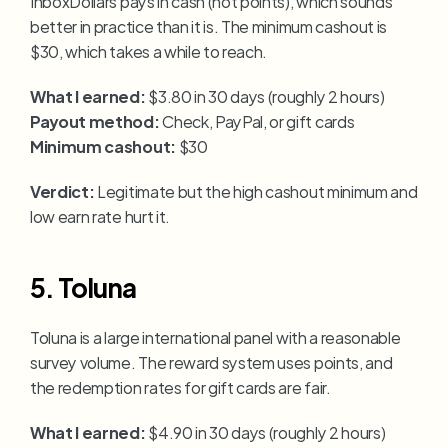
InboxDollars pays in cash (not points), which sounds 
better in practice than it is. The minimum cashout is 
$30, which takes a while to reach.
What I earned:
 $3.80 in 30 days (roughly 2 hours)
Payout method:
 Check, PayPal, or gift cards
Minimum cashout:
 $30
Verdict:
 Legitimate but the high cashout minimum and 
low earn rate hurt it.
5. Toluna
Toluna is a large international panel with a reasonable 
survey volume. The reward system uses points, and 
the redemption rates for gift cards are fair.
What I earned:
 $4.90 in 30 days (roughly 2 hours)