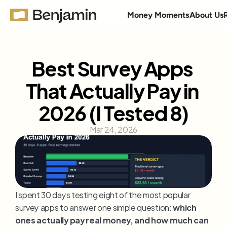
Money Moments
About Us
Best Survey Apps 
That Actually Pay in 
2026 (I Tested 8)
Mar 24, 2026
I spent 30 days testing eight of the most popular 
survey apps to answer one simple question: 
which 
ones actually pay real money, and how much can 