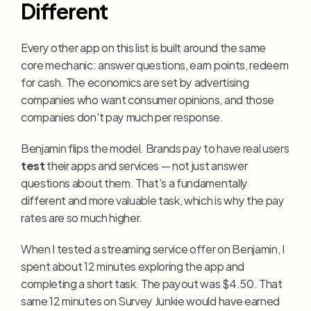
Different
Every other app on this list is built around the same 
core mechanic: answer questions, earn points, redeem 
for cash. The economics are set by advertising 
companies who want consumer opinions, and those 
companies don't pay much per response.
Benjamin flips the model. Brands pay to have real users 
test
 their apps and services — not just answer 
questions about them. That's a fundamentally 
different and more valuable task, which is why the pay 
rates are so much higher.
When I tested a streaming service offer on Benjamin, I 
spent about 12 minutes exploring the app and 
completing a short task. The payout was $4.50. That 
same 12 minutes on Survey Junkie would have earned 