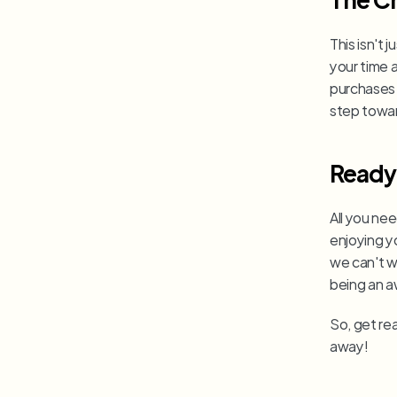
This isn't 
your time a
purchases 
step towar
Ready 
All you nee
enjoying y
we can't w
being an a
So, get rea
away!