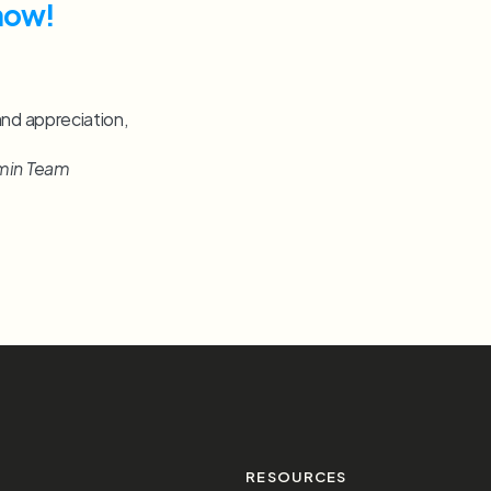
now!
and appreciation,
min Team
S
RESOURCES