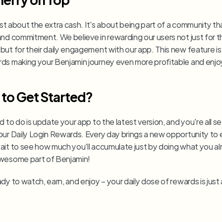
just about the extra cash. It's about being part of a community tha
nd commitment. We believe in rewarding our users not just for th
but for their daily engagement with our app. This new feature is
ds making your Benjamin journey even more profitable and enjo
to Get Started?
d to do is update your app to the latest version, and you're all set
our Daily Login Rewards. Every day brings a new opportunity to e
ait to see how much you'll accumulate just by doing what you alr
wesome part of Benjamin!
dy to watch, earn, and enjoy – your daily dose of rewards is just a