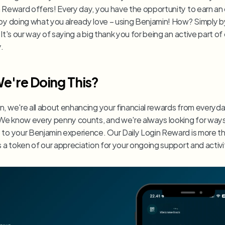
n Reward offers! Every day, you have the opportunity to earn an 
 by doing what you already love – using Benjamin! How? Simply b
 It's our way of saying a big thank you for being an active part of 
.
e're Doing This?
n, we're all about enhancing your financial rewards from everyda
. We know every penny counts, and we're always looking for ways
 to your Benjamin experience. Our Daily Login Reward is more tha
s a token of our appreciation for your ongoing support and activi