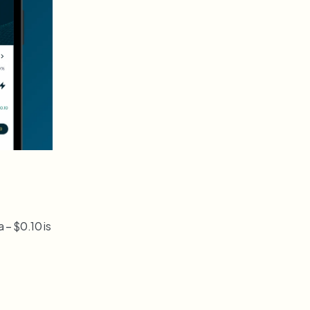
– $0.10 is 