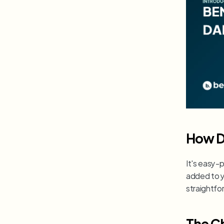
How D
It's easy-p
added to yo
straightfor
The C