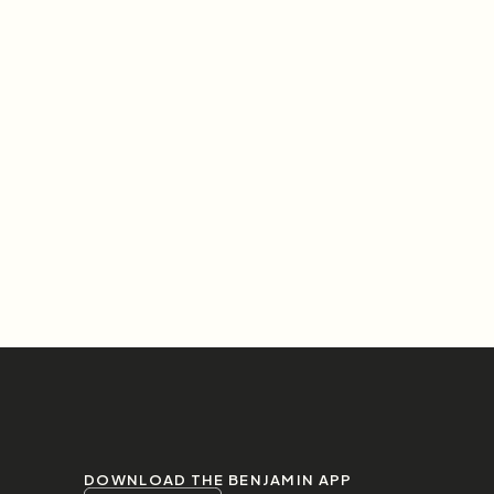
DOWNLOAD THE BENJAMIN APP