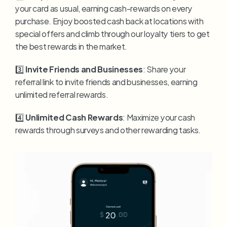
your card as usual, earning cash-rewards on every 
purchase. Enjoy boosted cash back at locations with 
special offers and climb through our loyalty tiers to get 
the best rewards in the market.
3️⃣ 
Invite Friends and Businesses
: Share your 
referral link to invite friends and businesses, earning 
unlimited referral rewards.
4️⃣ 
Unlimited Cash Rewards
: Maximize your cash 
rewards through surveys and other rewarding tasks.