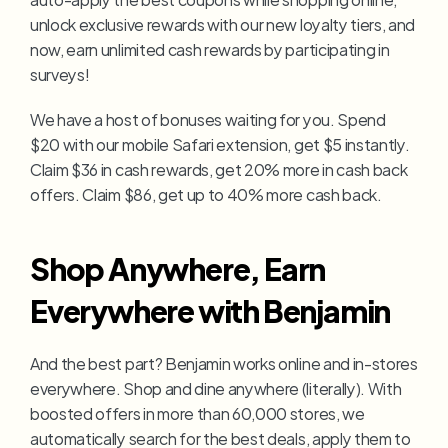
unlock exclusive rewards with our new loyalty tiers, and 
now, earn unlimited cash rewards by participating in 
surveys!
We have a host of bonuses waiting for you. Spend 
$20 with our mobile Safari extension, get $5 instantly. 
Claim $36 in cash rewards, get 20% more in cash back 
offers. Claim $86, get up to 40% more cash back.
Shop Anywhere, Earn 
Everywhere with Benjamin
And the best part? Benjamin works online and in-stores 
everywhere. Shop and dine anywhere (literally). With 
boosted offers in more than 60,000 stores, we 
automatically search for the best deals, apply them to 