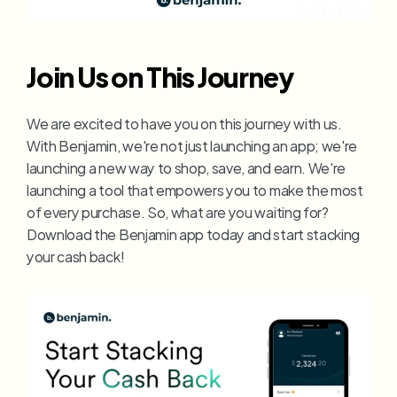
Join Us on This Journey
We are excited to have you on this journey with us. 
With Benjamin, we're not just launching an app; we're 
launching a new way to shop, save, and earn. We're 
launching a tool that empowers you to make the most 
of every purchase. So, what are you waiting for? 
Download the Benjamin app today and start stacking 
your cash back!