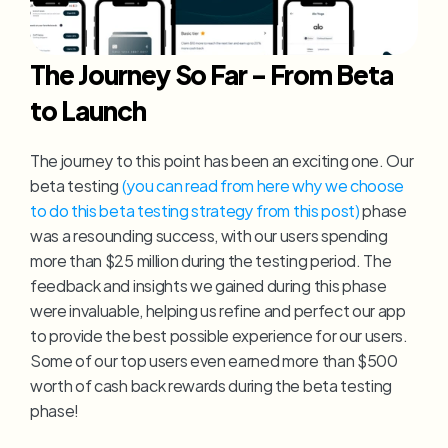
The Journey So Far - From Beta 
to Launch
The journey to this point has been an exciting one. Our 
beta testing 
(you can read from here why we choose 
to do this beta testing strategy from this post)
 phase 
was a resounding success, with our users spending 
more than $25 million during the testing period. The 
feedback and insights we gained during this phase 
were invaluable, helping us refine and perfect our app 
to provide the best possible experience for our users. 
Some of our top users even earned more than $500 
worth of cash back rewards during the beta testing 
phase!