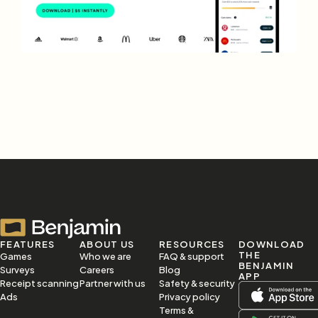
FEATURES
ABOUT US
RESOURCES
DOWNLOAD 
THE 
Games
Who we are
FAQ & support
BENJAMIN 
Surveys
Careers
Blog
APP
Receipt scanning
Partner with us
Safety & security
Ads
Privacy policy
Terms & 