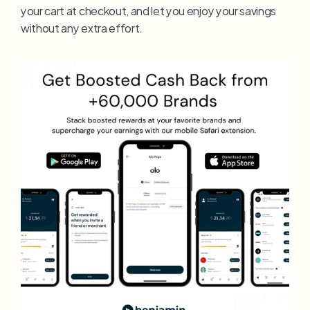
your cart at checkout, and let you enjoy your savings 
without any extra effort.