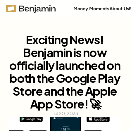
Money Moments
About Us
Exciting News! 
Benjamin is now 
officially launched on 
both the Google Play 
Store and the Apple 
App Store! 🚀
Jul 20, 2023