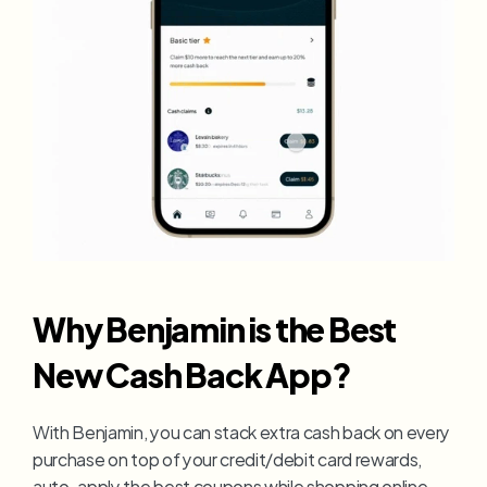
Why Benjamin is the Best 
New Cash Back App?
With Benjamin, you can stack extra cash back on every 
purchase on top of your credit/debit card rewards, 
auto-apply the best coupons while shopping online, 