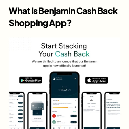
What is Benjamin Cash Back 
Shopping App?