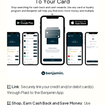
1️⃣ 
Link
: Securely link your credit and/or debit card(s) 
through Plaid to the Benjamin App.
2️⃣ 
Shop, Earn Cash Back and Save Money
: Use 