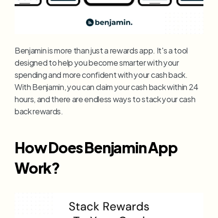
Benjamin is more than just a rewards app. It's a tool 
designed to help you become smarter with your 
spending and more confident with your cash back. 
With Benjamin, you can claim your cash back within 24 
hours, and there are endless ways to stack your cash 
back rewards.
How Does Benjamin App 
Work?