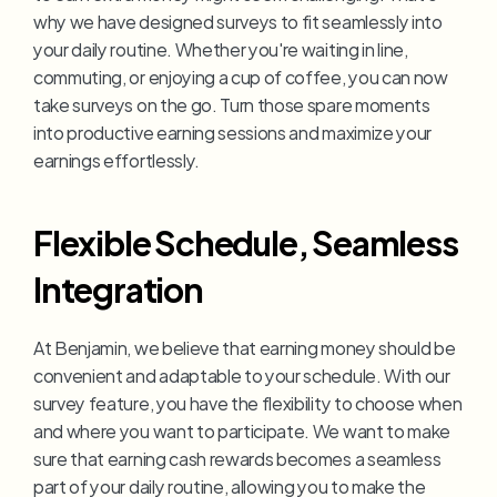
why we have designed surveys to fit seamlessly into 
your daily routine. Whether you're waiting in line, 
commuting, or enjoying a cup of coffee, you can now 
take surveys on the go. Turn those spare moments 
into productive earning sessions and maximize your 
earnings effortlessly.
Flexible Schedule, Seamless 
Integration
At Benjamin, we believe that earning money should be 
convenient and adaptable to your schedule. With our 
survey feature, you have the flexibility to choose when 
and where you want to participate. We want to make 
sure that earning cash rewards becomes a seamless 
part of your daily routine, allowing you to make the 