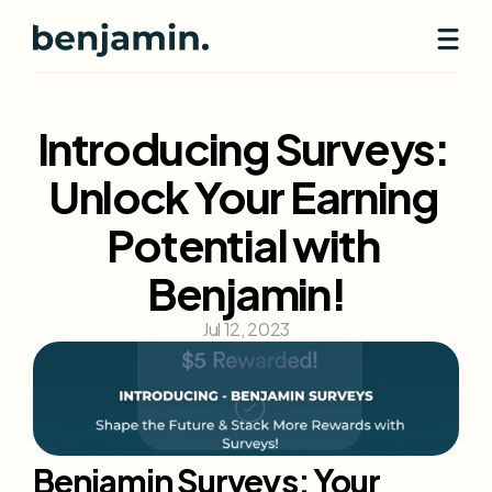
Introducing Surveys: 
Unlock Your Earning 
Potential with 
Benjamin!
Jul 12, 2023
Benjamin Surveys: Your 