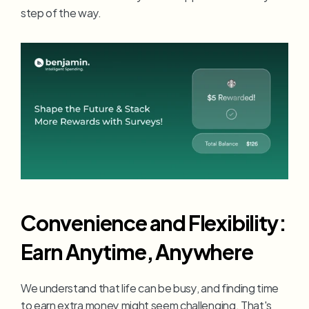
step of the way.
Convenience and Flexibility: 
Earn Anytime, Anywhere
We understand that life can be busy, and finding time 
to earn extra money might seem challenging. That's 