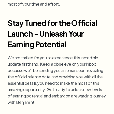
most of your time and effort.
Stay Tuned for the Official 
Launch - Unleash Your 
Earning Potential
We are thrilled for you to experience this incredible 
update firsthand. Keep a close eye on your inbox 
because we'll be sending you an email soon, revealing 
the official release date and providing you with all the 
essential details you need to make the most of this 
amazing opportunity. Get ready to unlock new levels 
of earning potential and embark on a rewarding journey 
with Benjamin!