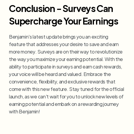
Conclusion - Surveys Can 
Supercharge Your Earnings
Benjamin's latest update brings you an exciting 
feature that addresses your desire to save and earn 
more money. Surveys are on their way to revolutionize 
the way you maximize your earning potential. With the 
ability to participate in surveys and earn cash rewards, 
your voice will be heard and valued. Embrace the 
convenience, flexibility, and exclusive rewards that 
come with this new feature. Stay tuned for the official 
launch, as we can't wait for you to unlock new levels of 
earning potential and embark on a rewarding journey 
with Benjamin!