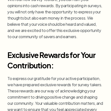
opinions into cash rewards. By participating in surveys, 
you will not only have the opportunity to express your 
thoughts but also earn money in the process. We 
believe that your voice should be heard and valued, 
and we are excited to offer this exclusive opportunity 
to our community of savers and earners.
Exclusive Rewards for Your 
Contribution:
To express our gratitude for your active participation, 
we have prepared exclusive rewards for survey takers. 
These rewards are our way of acknowledging your 
commitment to driving positive change and shaping 
our community. Your valuable contribution matters, and 
we want to ensure that you feel appreciated every 