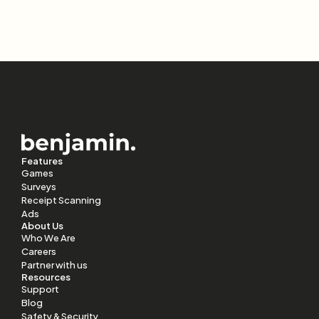
Features
Games
Surveys
Receipt Scanning
Ads
About Us
Who We Are
Careers
Partner with us
Resources
Support
Blog
Safety & Security