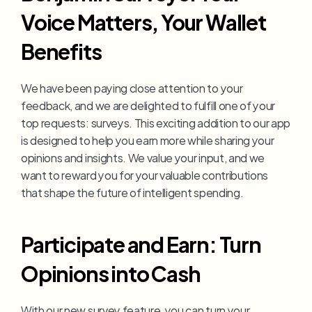
Voice Matters, Your Wallet 
Benefits
We have been paying close attention to your 
feedback, and we are delighted to fulfill one of your 
top requests: surveys. This exciting addition to our app 
is designed to help you earn more while sharing your 
opinions and insights. We value your input, and we 
want to reward you for your valuable contributions 
that shape the future of intelligent spending.
Participate and Earn: Turn 
Opinions into Cash
With our new survey feature, you can turn your 