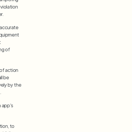
violation 
r.
naccurate 
equipment 
 
g of 
of action 
l be 
ely by the 
.
 app's 
ion, to 