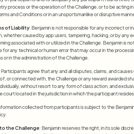
try process or the operation of the Challenge, or to be acting in 
erms and Conditions or in an unsportsmanlike or disruptive manne
s of Liability
: Benjamin is not responsible for any incorrect or i
n, whether caused by app users, tampering, hacking, or by any 
ing associated with or utilized in the Challenge. Benjamin is not
 for any technical or human error that may occur in the processin
s or in the administration of the Challenge.
: Participants agree that any and all disputes, claims, and causes 
t of, or connected with, the Challenge or any reward awarded shal
dividually, without resort to any form of class action, and exclusiv
 court located in the jurisdiction in which the participant resides
Information collected from participants is subject to the Benjamin
icy.
to the Challenge
: Benjamin reserves the right, in its sole discret