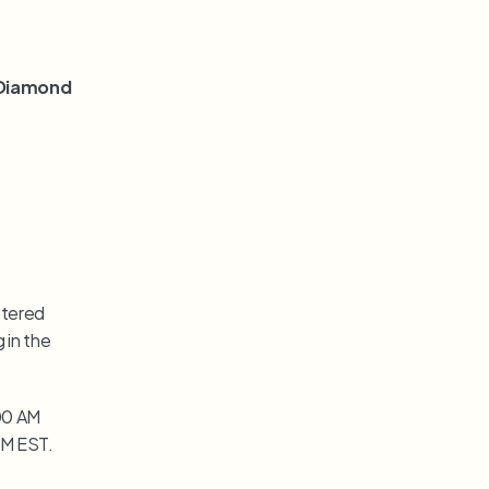
 Diamond 
tered 
in the 
00 AM 
 PM EST.