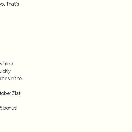
op. That’s 
filled 
ickly.
mes in the 
ober 31st 
15 bonus!