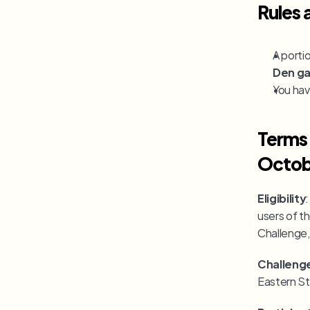
Rules 
A porti
Den g
You have
Terms 
Octob
Eligibility
users of th
Challenge,
Challeng
Eastern St