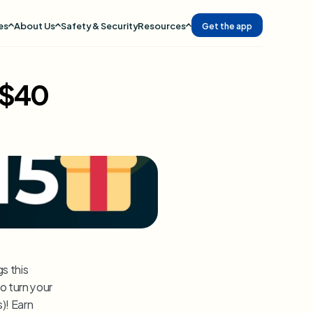
es
About Us
Safety & Security
Resources
Get the app
 $40
 this 
o turn your 
gaming skills into cold, hard cash and some sweet MoMos (money moments)! Earn 