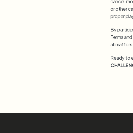
cancel, mod
or other ca
proper pla
By partici
Terms and C
all matters
Ready to e
CHALLEN