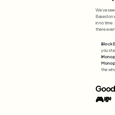
We’ve seen 
Based on w
in no time
there even
Block 
you sta
Monop
Monop
the who
Good 
🎮💸