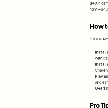
$40
 in ga
right—$40
How to
Here’s how 
Instal
with ga
Instal
Challen
Play a
and ear
Get $1
Pro Ti