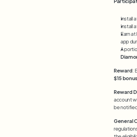
Particip
Install a
Install a
Earn at 
app dur
A porti
Diamo
Reward
$15 bonu
Reward Di
account wi
be notifie
General 
regulations
the eligibi