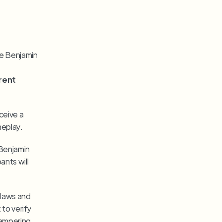
e Benjamin 
rent 
: Eligible participants who meet the Challenge requirements will receive a 
meplay.
Benjamin 
nts will 
 laws and 
to verify 
tampering 