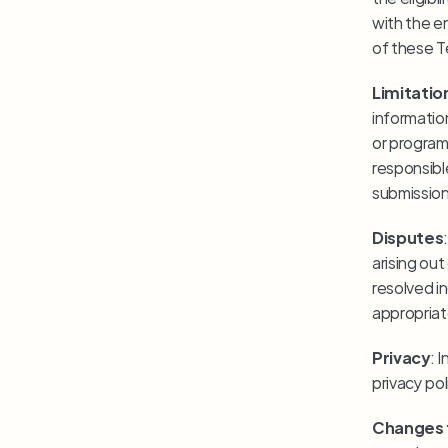
with the en
of these T
Limitation
informatio
or programm
responsible
submission
Disputes
arising ou
resolved in
appropriate
Privacy
: 
privacy pol
Changes 