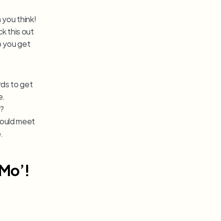
you think! 
 this out 
p you get 
ds to get 
e.
 from just one game? 
could meet 
.
 Mo’!