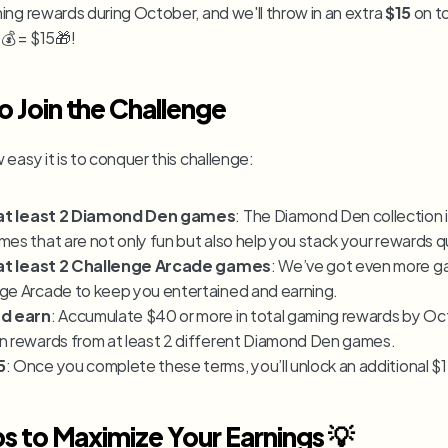
ming rewards during October, and we'll throw in an extra 
$15
 on t
 = $15🎁!
 Join the Challenge
easy it is to conquer this challenge:
l at least 2 Diamond Den games
: The Diamond Den collection is 
mes that are not only fun but also help you stack your rewards qu
l at least 2 Challenge Arcade games
: We’ve got even more ga
ge Arcade to keep you entertained and earning.
nd earn
: Accumulate $40 or more in total gaming rewards by Oct
n rewards from at least 2 different Diamond Den games.
5
: Once you complete these terms, you’ll unlock an additional $
ps to Maximize Your Earnings 💡