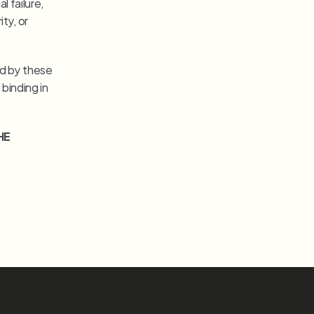
 failure, 
y, or 
d by these 
inding in 
HE 