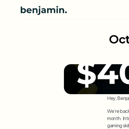
Oct
Hey, Benja
We’re back
month. Int