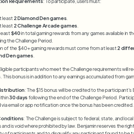
ation Requirements
: To participate, users must:
t least 
2 Diamond Den games
.
t least 
2 Challenge Arcade games
.
least 
$40
 in total gaming rewards from any games available in th
ing the Challenge Period.
on of the $40+ gaming rewards must come from at least 
2 diffe
nd Den games
.
s
. This bonus is in addition to any earnings accumulated from ga
stribution
: The $15 bonus will be credited to the participant's 
thin 
30 days
 following the end of the Challenge Period. Participa
d via email or app notification once the bonus has been credited.
Conditions
: The Challenge is subject to federal, state, and local
 and is void where prohibited by law. Benjamin reserves the right 
lity of participants and to disqualify any participant found to be 