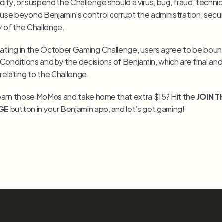
ify, or suspend the Challenge should a virus, bug, fraud, technical
use beyond Benjamin's control corrupt the administration, securit
y of the Challenge.
pating in the October Gaming Challenge, users agree to be boun
onditions and by the decisions of Benjamin, which are final and b
 relating to the Challenge.
arn those MoMos and take home that extra $15? Hit the 
JOIN T
GE
 button in your Benjamin app, and let’s get gaming!