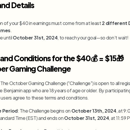
and Details
on of your $40 in earnings must come from at least 
2 different
ames
.
 until 
October 31st, 2024
, to reach your goal—so don’t wait!
and Conditions for the $40💰 = $15🎁 
er Gaming Challenge
: The October Gaming Challenge ("Challenge") is open to all regis
e Benjamin app who are 18 years of age or older. By participating 
 users agree to these terms and conditions.
e Period
: The Challenge begins on 
October 13th, 2024
, at 9:
andard Time (EST) and ends on 
October 31st, 2024
, at 11:59