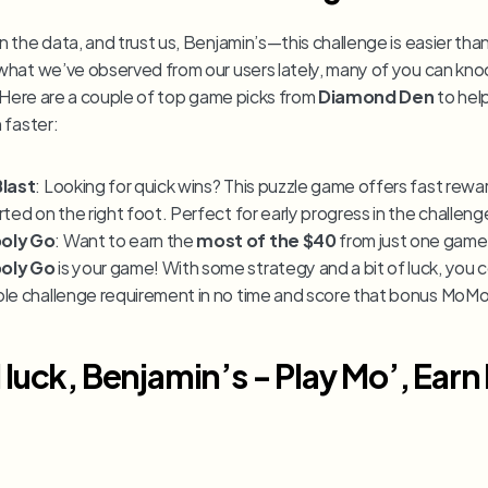
the data, and trust us, Benjamin’s—this challenge is easier than 
hat we’ve observed from our users lately, many of you can knock
. Here are a couple of top game picks from 
Diamond Den 
to hel
 faster:
Blast
: Looking for quick wins? This puzzle game offers fast rewar
rted on the right foot. Perfect for early progress in the challeng
oly Go
: Want to earn the 
most of the $40
oly Go
 is your game! With some strategy and a bit of luck, you 
le challenge requirement in no time and score that bonus MoMo
luck, Benjamin’s - Play Mo’, Earn