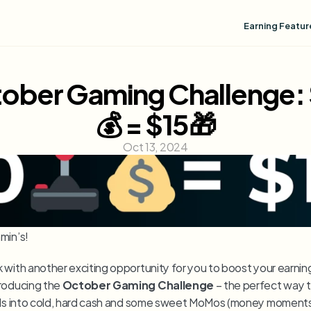
Earning Featur
ober Gaming Challenge:
💰 = $15🎁
Oct 13, 2024
min’s!
 with another exciting opportunity for you to boost your earnings
roducing the 
October Gaming Challenge
 – the perfect way t